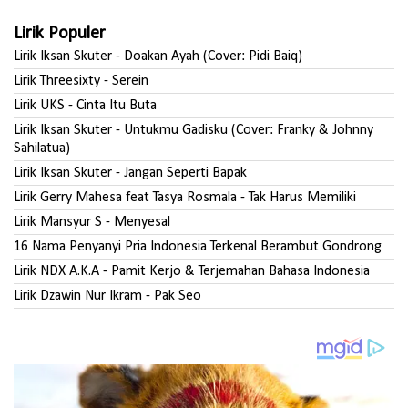
Lirik Populer
Lirik Iksan Skuter - Doakan Ayah (Cover: Pidi Baiq)
Lirik Threesixty - Serein
Lirik UKS - Cinta Itu Buta
Lirik Iksan Skuter - Untukmu Gadisku (Cover: Franky & Johnny
Sahilatua)
Lirik Iksan Skuter - Jangan Seperti Bapak
Lirik Gerry Mahesa feat Tasya Rosmala - Tak Harus Memiliki
Lirik Mansyur S - Menyesal
16 Nama Penyanyi Pria Indonesia Terkenal Berambut Gondrong
Lirik NDX A.K.A - Pamit Kerjo & Terjemahan Bahasa Indonesia
Lirik Dzawin Nur Ikram - Pak Seo