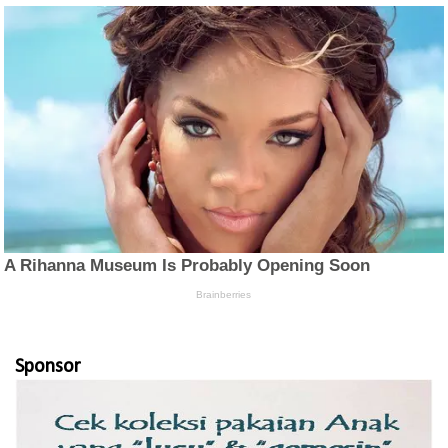
Sponsor