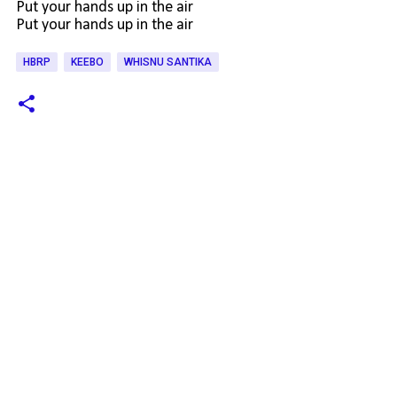
Put your hands up in the air
Put your hands up in the air
HBRP
KEEBO
WHISNU SANTIKA