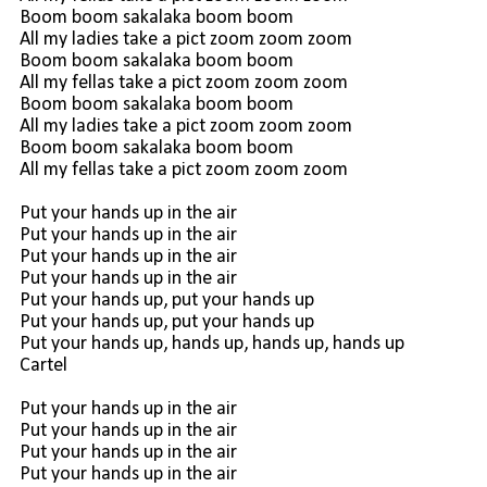
Boom boom sakalaka boom boom
All my ladies take a pict zoom zoom zoom
Boom boom sakalaka boom boom
All my fellas take a pict zoom zoom zoom
Boom boom sakalaka boom boom
All my ladies take a pict zoom zoom zoom
Boom boom sakalaka boom boom
All my fellas take a pict zoom zoom zoom
Put your hands up in the air
Put your hands up in the air
Put your hands up in the air
Put your hands up in the air
Put your hands up, put your hands up
Put your hands up, put your hands up
Put your hands up, hands up, hands up, hands up
Cartel
Put your hands up in the air
Put your hands up in the air
Put your hands up in the air
Put your hands up in the air