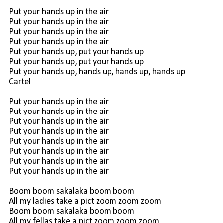
Put your hands up in the air
Put your hands up in the air
Put your hands up in the air
Put your hands up in the air
Put your hands up, put your hands up
Put your hands up, put your hands up
Put your hands up, hands up, hands up, hands up
Cartel
Put your hands up in the air
Put your hands up in the air
Put your hands up in the air
Put your hands up in the air
Put your hands up in the air
Put your hands up in the air
Put your hands up in the air
Put your hands up in the air
Boom boom sakalaka boom boom
All my ladies take a pict zoom zoom zoom
Boom boom sakalaka boom boom
All my fellas take a pict zoom zoom zoom