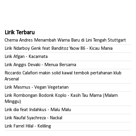
Lirik Terbaru
Chema Andres Menambah Warna Baru di Lini Tengah Stuttgart
Lirik Ndarboy Genk feat Banditoz Yaow 86 - Kicau Mania
Lirik Afgan - Kacamata
Lirik Anggis Devaki - Menua Bersama
Riccardo Calafiori makin solid kawal tembok pertahanan klub
Arsenal
Lirik Masmus - Vegan Vegetarian
Lirik Rombongan Bodonk Koplo - Kasih Tau Mama (Malam
Minggu)
Lirik dia feat Indahkus - Malu Malu
Lirik Naufal Syachreza - Nackal
Lirik Farrel Hilal - Keliling