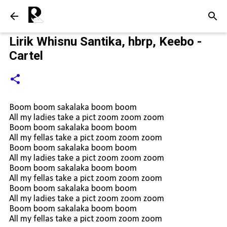
Langsung ke konten utama
Lirik Whisnu Santika, hbrp, Keebo -
Cartel
Boom boom sakalaka boom boom
All my ladies take a pict zoom zoom zoom
Boom boom sakalaka boom boom
All my fellas take a pict zoom zoom zoom
Boom boom sakalaka boom boom
All my ladies take a pict zoom zoom zoom
Boom boom sakalaka boom boom
All my fellas take a pict zoom zoom zoom
Boom boom sakalaka boom boom
All my ladies take a pict zoom zoom zoom
Boom boom sakalaka boom boom
All my fellas take a pict zoom zoom zoom