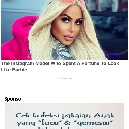
Sponsor