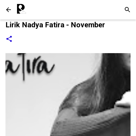
Langsung ke konten utama
Lirik Nadya Fatira - November