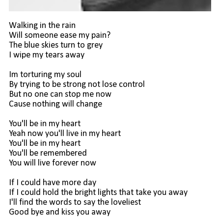
Walking in the rain
Will someone ease my pain?
The blue skies turn to grey
I wipe my tears away
Im torturing my soul
By trying to be strong not lose control
But no one can stop me now
Cause nothing will change
You'll be in my heart
Yeah now you'll live in my heart
You'll be in my heart
You'll be remembered
You will live forever now
If I could have more day
If I could hold the bright lights that take you away
I'll find the words to say the loveliest
Good bye and kiss you away