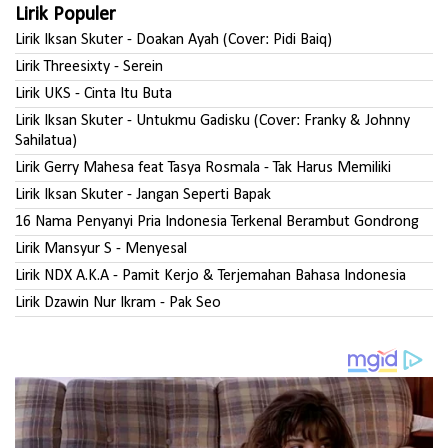
Lirik Populer
Lirik Iksan Skuter - Doakan Ayah (Cover: Pidi Baiq)
Lirik Threesixty - Serein
Lirik UKS - Cinta Itu Buta
Lirik Iksan Skuter - Untukmu Gadisku (Cover: Franky & Johnny
Sahilatua)
Lirik Gerry Mahesa feat Tasya Rosmala - Tak Harus Memiliki
Lirik Iksan Skuter - Jangan Seperti Bapak
16 Nama Penyanyi Pria Indonesia Terkenal Berambut Gondrong
Lirik Mansyur S - Menyesal
Lirik NDX A.K.A - Pamit Kerjo & Terjemahan Bahasa Indonesia
Lirik Dzawin Nur Ikram - Pak Seo