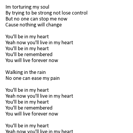
Im torturing my soul
By trying to be strong not lose control
But no one can stop me now
Cause nothing will change
You'll be in my heart
Yeah now you'll live in my heart
You'll be in my heart
You'll be remembered
You will live forever now
Walking in the rain
No one can ease my pain
You'll be in my heart
Yeah now you'll live in my heart
You'll be in my heart
You'll be remembered
You will live forever now
You'll be in my heart
Yeah now you'll live in my heart