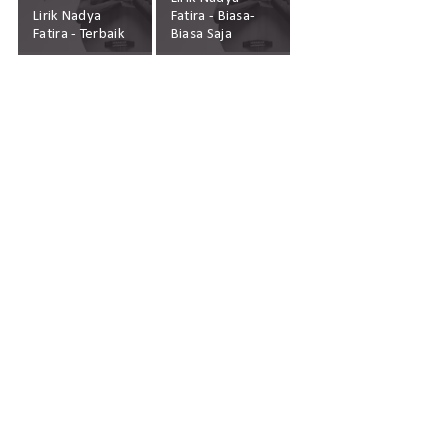
Lirik Nadya
Fatira - Biasa-
Fatira - Terbaik
Biasa Saja