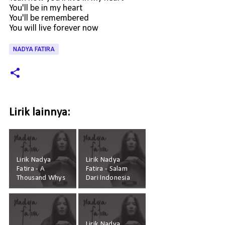
You'll be in my heart
You'll be remembered
You will live forever now
NADYA FATIRA
Lirik lainnya:
Lirik Nadya
Lirik Nadya
Fatira - A
Fatira - Salam
Thousand Whys
Dari Indonesia
Lirik Nadya