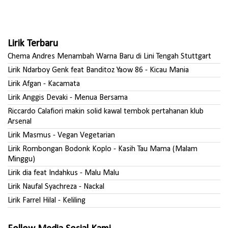
Lirik Terbaru
Chema Andres Menambah Warna Baru di Lini Tengah Stuttgart
Lirik Ndarboy Genk feat Banditoz Yaow 86 - Kicau Mania
Lirik Afgan - Kacamata
Lirik Anggis Devaki - Menua Bersama
Riccardo Calafiori makin solid kawal tembok pertahanan klub
Arsenal
Lirik Masmus - Vegan Vegetarian
Lirik Rombongan Bodonk Koplo - Kasih Tau Mama (Malam
Minggu)
Lirik dia feat Indahkus - Malu Malu
Lirik Naufal Syachreza - Nackal
Lirik Farrel Hilal - Keliling