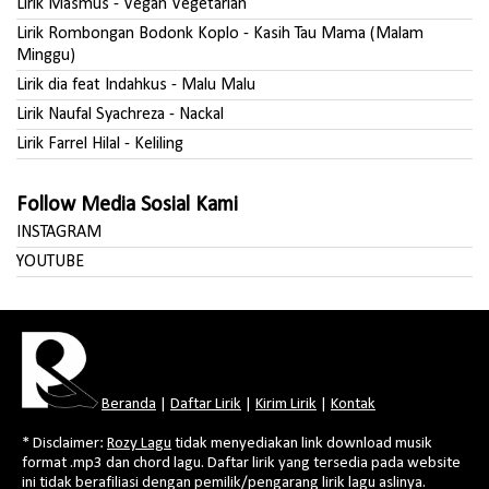
Lirik Masmus - Vegan Vegetarian
Lirik Rombongan Bodonk Koplo - Kasih Tau Mama (Malam
Minggu)
Lirik dia feat Indahkus - Malu Malu
Lirik Naufal Syachreza - Nackal
Lirik Farrel Hilal - Keliling
Follow Media Sosial Kami
INSTAGRAM
YOUTUBE
Beranda
|
Daftar Lirik
|
Kirim Lirik
|
Kontak
* Disclaimer:
Rozy Lagu
tidak menyediakan link download musik
format .mp3 dan chord lagu. Daftar lirik yang tersedia pada website
ini tidak berafiliasi dengan pemilik/pengarang lirik lagu aslinya.