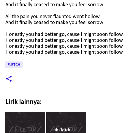
And it finally ceased to make you feel sorrow
All the pain you never flaunted went hollow
And it finally ceased to make you feel sorrow
Honestly you had better go, cause I might soon follow
Honestly you had better go, cause I might soon follow
Honestly you had better go, cause I might soon follow
Honestly you had better go, cause I might soon follow
FLETCH
Lirik lainnya:
Lirik Fletch -