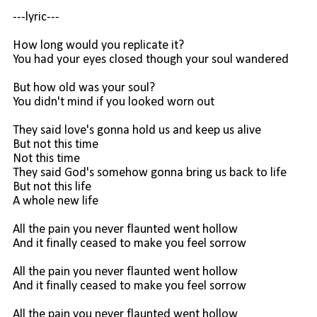
---lyric---
How long would you replicate it?
You had your eyes closed though your soul wandered
But how old was your soul?
You didn't mind if you looked worn out
They said love's gonna hold us and keep us alive
But not this time
Not this time
They said God's somehow gonna bring us back to life
But not this life
A whole new life
All the pain you never flaunted went hollow
And it finally ceased to make you feel sorrow
All the pain you never flaunted went hollow
And it finally ceased to make you feel sorrow
All the pain you never flaunted went hollow