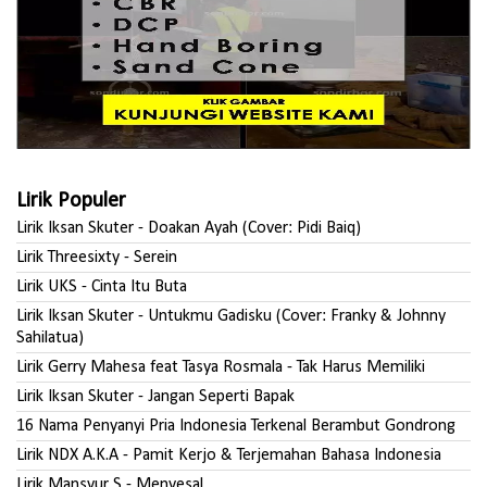
Lirik Populer
Lirik Iksan Skuter - Doakan Ayah (Cover: Pidi Baiq)
Lirik Threesixty - Serein
Lirik UKS - Cinta Itu Buta
Lirik Iksan Skuter - Untukmu Gadisku (Cover: Franky & Johnny
Sahilatua)
Lirik Gerry Mahesa feat Tasya Rosmala - Tak Harus Memiliki
Lirik Iksan Skuter - Jangan Seperti Bapak
16 Nama Penyanyi Pria Indonesia Terkenal Berambut Gondrong
Lirik NDX A.K.A - Pamit Kerjo & Terjemahan Bahasa Indonesia
Lirik Mansyur S - Menyesal