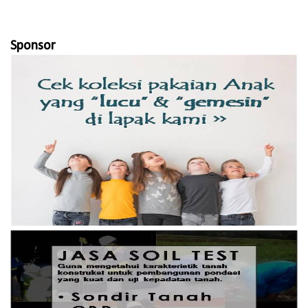
Sponsor