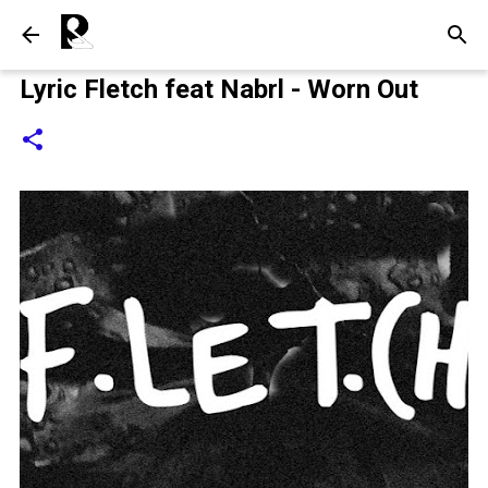
Langsung ke konten utama
Lyric Fletch feat Nabrl - Worn Out