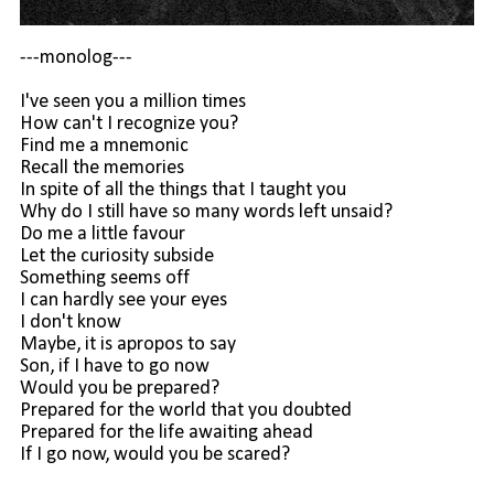
---monolog---
I've seen you a million times
How can't I recognize you?
Find me a mnemonic
Recall the memories
In spite of all the things that I taught you
Why do I still have so many words left unsaid?
Do me a little favour
Let the curiosity subside
Something seems off
I can hardly see your eyes
I don't know
Maybe, it is apropos to say
Son, if I have to go now
Would you be prepared?
Prepared for the world that you doubted
Prepared for the life awaiting ahead
If I go now, would you be scared?