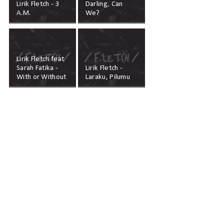
Lirik Fletch - 3
Darling, Can
A.M.
We?
Lirik Fletch feat
Sarah Fatika -
Lirik Fletch -
With or Without
Laraku, Pilumu