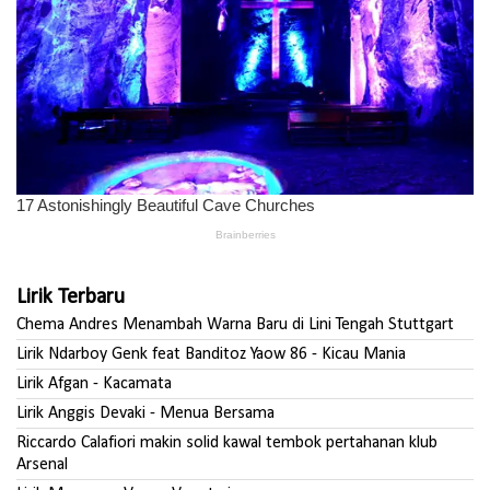
Lirik Terbaru
Chema Andres Menambah Warna Baru di Lini Tengah Stuttgart
Lirik Ndarboy Genk feat Banditoz Yaow 86 - Kicau Mania
Lirik Afgan - Kacamata
Lirik Anggis Devaki - Menua Bersama
Riccardo Calafiori makin solid kawal tembok pertahanan klub
Arsenal