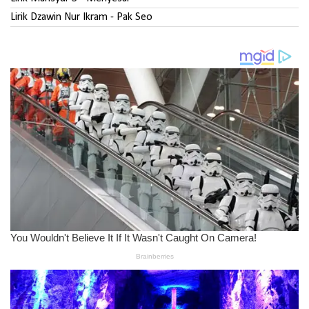
Lirik Dzawin Nur Ikram - Pak Seo