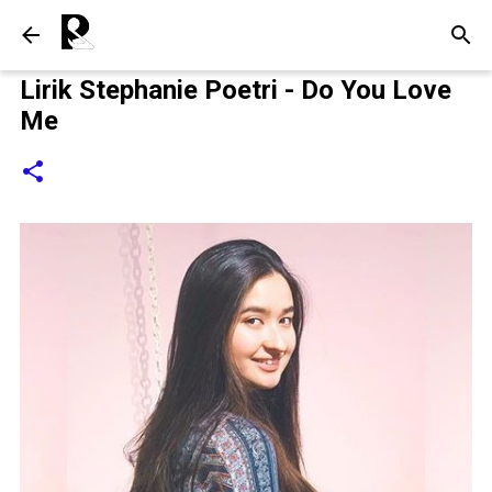
Langsung ke konten utama
Lirik Stephanie Poetri - Do You Love
Me