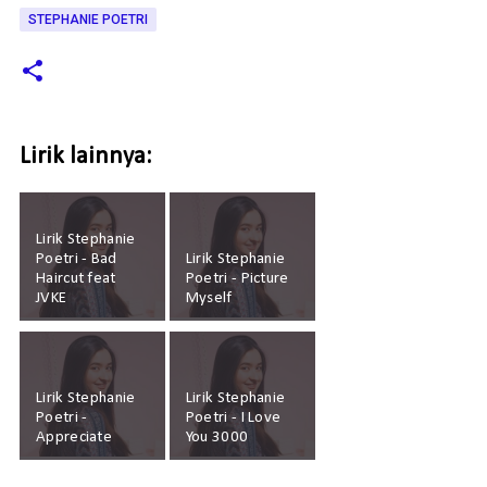
STEPHANIE POETRI
Lirik lainnya:
Lirik Stephanie
Poetri - Bad
Lirik Stephanie
Haircut feat
Poetri - Picture
JVKE
Myself
Lirik Stephanie
Lirik Stephanie
Poetri -
Poetri - I Love
Appreciate
You 3000