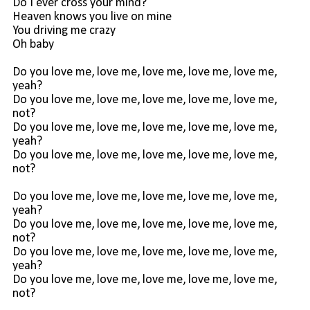
Do I ever cross your mind?
Heaven knows you live on mine
You driving me crazy
Oh baby
Do you love me, love me, love me, love me, love me,
yeah?
Do you love me, love me, love me, love me, love me,
not?
Do you love me, love me, love me, love me, love me,
yeah?
Do you love me, love me, love me, love me, love me,
not?
Do you love me, love me, love me, love me, love me,
yeah?
Do you love me, love me, love me, love me, love me,
not?
Do you love me, love me, love me, love me, love me,
yeah?
Do you love me, love me, love me, love me, love me,
not?