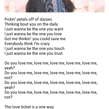
Pickin' petals off of daisies
Thinking bout you on the daily
I just wanna be the one you want
I just wanna be the one you love
Got me thinkin' you could save me
Everybody think I'm crazy
I just wanna be the one you touch
I just wanna be the one you trust
Do you love me, love me, love me, love me, love me,
yeah?
Do you love me, love me, love me, love me, love me,
not?
Do you love me, love me, love me, love me, love me,
yeah?
Do you love me, love me, love me, love me, love me,
not?
This love ticket is a one way