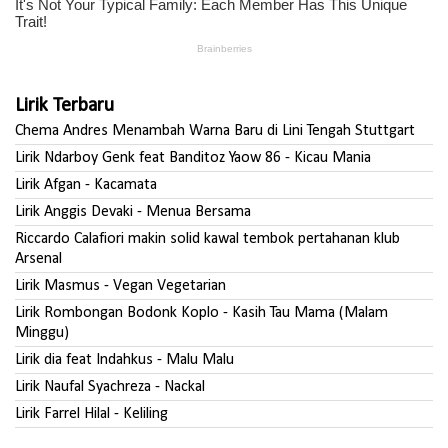
Lirik Terbaru
Chema Andres Menambah Warna Baru di Lini Tengah Stuttgart
Lirik Ndarboy Genk feat Banditoz Yaow 86 - Kicau Mania
Lirik Afgan - Kacamata
Lirik Anggis Devaki - Menua Bersama
Riccardo Calafiori makin solid kawal tembok pertahanan klub
Arsenal
Lirik Masmus - Vegan Vegetarian
Lirik Rombongan Bodonk Koplo - Kasih Tau Mama (Malam
Minggu)
Lirik dia feat Indahkus - Malu Malu
Lirik Naufal Syachreza - Nackal
Lirik Farrel Hilal - Keliling