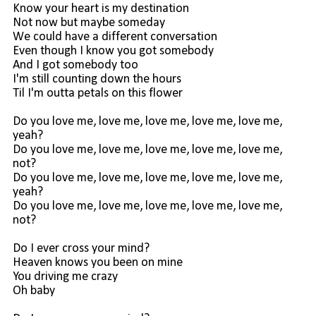
Know your heart is my destination
Not now but maybe someday
We could have a different conversation
Even though I know you got somebody
And I got somebody too
I'm still counting down the hours
Til I'm outta petals on this flower
Do you love me, love me, love me, love me, love me,
yeah?
Do you love me, love me, love me, love me, love me,
not?
Do you love me, love me, love me, love me, love me,
yeah?
Do you love me, love me, love me, love me, love me,
not?
Do I ever cross your mind?
Heaven knows you been on mine
You driving me crazy
Oh baby