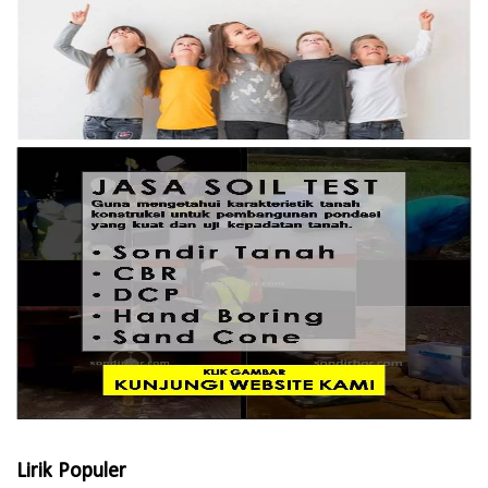
Lirik Populer