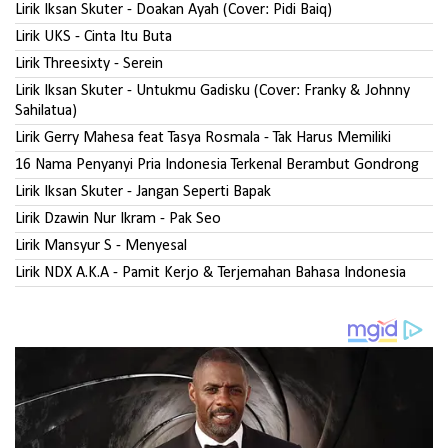
Lirik Iksan Skuter - Doakan Ayah (Cover: Pidi Baiq)
Lirik UKS - Cinta Itu Buta
Lirik Threesixty - Serein
Lirik Iksan Skuter - Untukmu Gadisku (Cover: Franky & Johnny
Sahilatua)
Lirik Gerry Mahesa feat Tasya Rosmala - Tak Harus Memiliki
16 Nama Penyanyi Pria Indonesia Terkenal Berambut Gondrong
Lirik Iksan Skuter - Jangan Seperti Bapak
Lirik Dzawin Nur Ikram - Pak Seo
Lirik Mansyur S - Menyesal
Lirik NDX A.K.A - Pamit Kerjo & Terjemahan Bahasa Indonesia