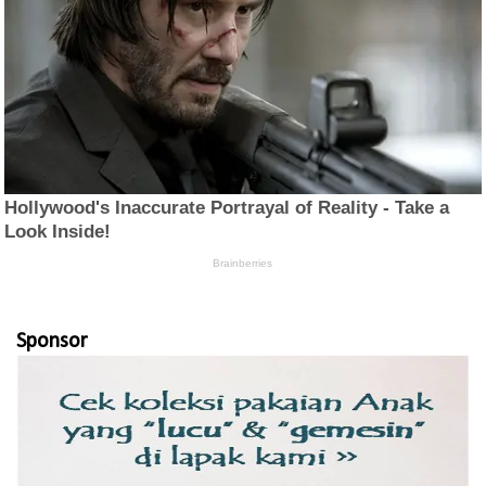
Sponsor