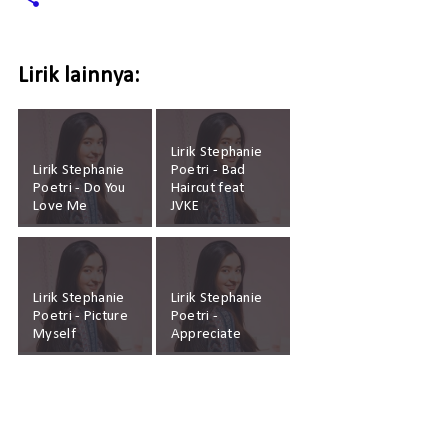
Lirik lainnya:
Lirik Stephanie
Lirik Stephanie
Poetri - Bad
Poetri - Do You
Haircut feat
Love Me
JVKE
Lirik Stephanie
Lirik Stephanie
Poetri - Picture
Poetri -
Myself
Appreciate