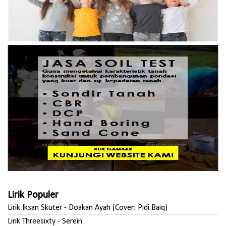
Lirik Populer
Lirik Iksan Skuter - Doakan Ayah (Cover: Pidi Baiq)
Lirik Threesixty - Serein