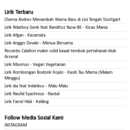
Lirik Terbaru
Chema Andres Menambah Warna Baru di Lini Tengah Stuttgart
Lirik Ndarboy Genk feat Banditoz Yaow 86 - Kicau Mania
Lirik Afgan - Kacamata
Lirik Anggis Devaki - Menua Bersama
Riccardo Calafiori makin solid kawal tembok pertahanan klub
Arsenal
Lirik Masmus - Vegan Vegetarian
Lirik Rombongan Bodonk Koplo - Kasih Tau Mama (Malam
Minggu)
Lirik dia feat Indahkus - Malu Malu
Lirik Naufal Syachreza - Nackal
Lirik Farrel Hilal - Keliling
Follow Media Sosial Kami
INSTAGRAM