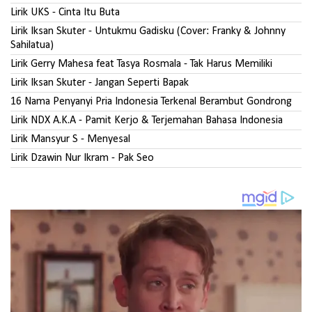
Lirik UKS - Cinta Itu Buta
Lirik Iksan Skuter - Untukmu Gadisku (Cover: Franky & Johnny
Sahilatua)
Lirik Gerry Mahesa feat Tasya Rosmala - Tak Harus Memiliki
Lirik Iksan Skuter - Jangan Seperti Bapak
16 Nama Penyanyi Pria Indonesia Terkenal Berambut Gondrong
Lirik NDX A.K.A - Pamit Kerjo & Terjemahan Bahasa Indonesia
Lirik Mansyur S - Menyesal
Lirik Dzawin Nur Ikram - Pak Seo