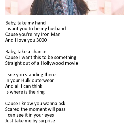
Baby, take my hand
I want you to be my husband
Cause you're my Iron Man
And I love you 3000
Baby, take a chance
Cause I want this to be something
Straight out of a Hollywood movie
I see you standing there
In your Hulk outerwear
And all I can think
Is where is the ring
Cause I know you wanna ask
Scared the moment will pass
I can see it in your eyes
Just take me by surprise