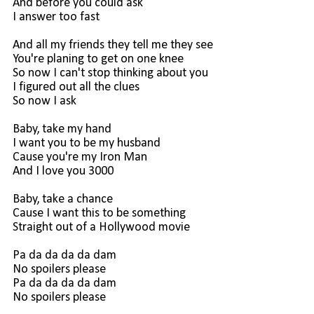
And before you could ask
I answer too fast
And all my friends they tell me they see
You're planing to get on one knee
So now I can't stop thinking about you
I figured out all the clues
So now I ask
Baby, take my hand
I want you to be my husband
Cause you're my Iron Man
And I love you 3000
Baby, take a chance
Cause I want this to be something
Straight out of a Hollywood movie
Pa da da da da dam
No spoilers please
Pa da da da da dam
No spoilers please