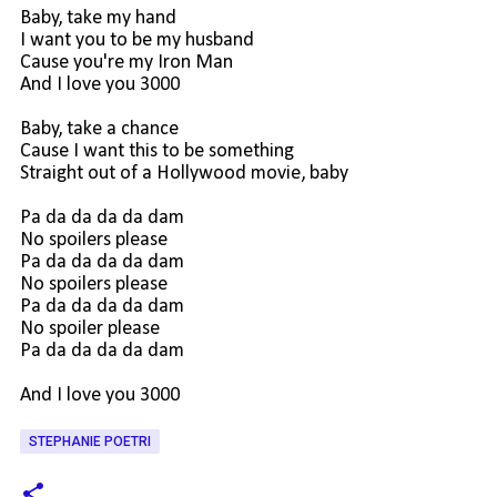
Baby, take my hand
I want you to be my husband
Cause you're my Iron Man
And I love you 3000
Baby, take a chance
Cause I want this to be something
Straight out of a Hollywood movie, baby
Pa da da da da dam
No spoilers please
Pa da da da da dam
No spoilers please
Pa da da da da dam
No spoiler please
Pa da da da da dam
And I love you 3000
STEPHANIE POETRI