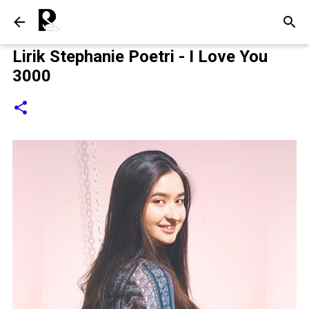
Langsung ke konten utama
Lirik Stephanie Poetri - I Love You
3000