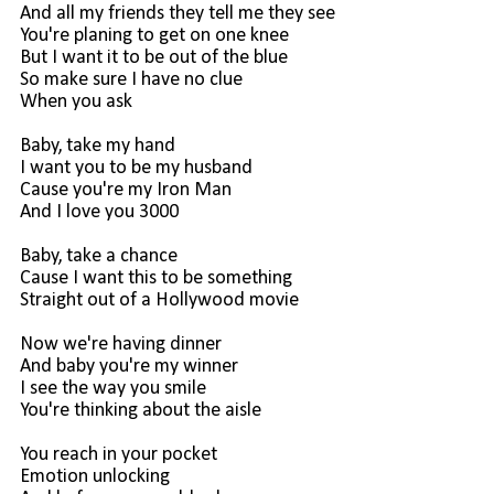
And all my friends they tell me they see
You're planing to get on one knee
But I want it to be out of the blue
So make sure I have no clue
When you ask
Baby, take my hand
I want you to be my husband
Cause you're my Iron Man
And I love you 3000
Baby, take a chance
Cause I want this to be something
Straight out of a Hollywood movie
Now we're having dinner
And baby you're my winner
I see the way you smile
You're thinking about the aisle
You reach in your pocket
Emotion unlocking