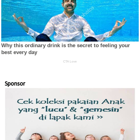
Sponsor