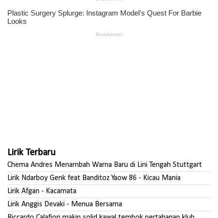
Lirik Terbaru
Chema Andres Menambah Warna Baru di Lini Tengah Stuttgart
Lirik Ndarboy Genk feat Banditoz Yaow 86 - Kicau Mania
Lirik Afgan - Kacamata
Lirik Anggis Devaki - Menua Bersama
Riccardo Calafiori makin solid kawal tembok pertahanan klub