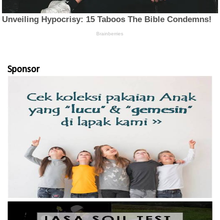
Sponsor