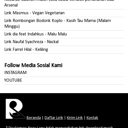
Arsenal
Lirik Masmus - Vegan Vegetarian
Lirik Rombongan Bodonk Koplo - Kasih Tau Mama (Malam
Minggu)
Lirik dia feat Indahkus - Malu Malu
Lirik Naufal Syachreza - Nackal
Lirik Farrel Hilal - Keliling
Follow Media Sosial Kami
INSTAGRAM
YOUTUBE
Beranda
|
Daftar Lirik
|
Kirim Lirik
|
Kontak