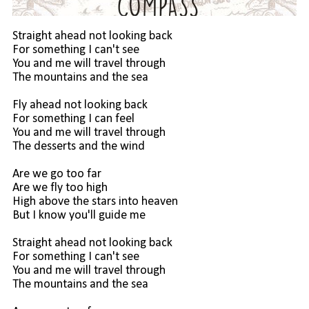
Straight ahead not looking back
For something I can't see
You and me will travel through
The mountains and the sea
Fly ahead not looking back
For something I can feel
You and me will travel through
The desserts and the wind
Are we go too far
Are we fly too high
High above the stars into heaven
But I know you'll guide me
Straight ahead not looking back
For something I can't see
You and me will travel through
The mountains and the sea