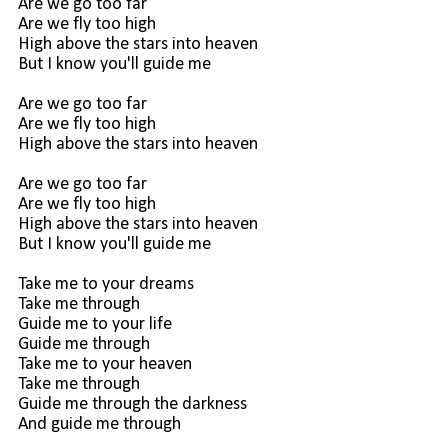
Are we go too far
Are we fly too high
High above the stars into heaven
But I know you'll guide me
Are we go too far
Are we fly too high
High above the stars into heaven
Are we go too far
Are we fly too high
High above the stars into heaven
But I know you'll guide me
Take me to your dreams
Take me through
Guide me to your life
Guide me through
Take me to your heaven
Take me through
Guide me through the darkness
And guide me through