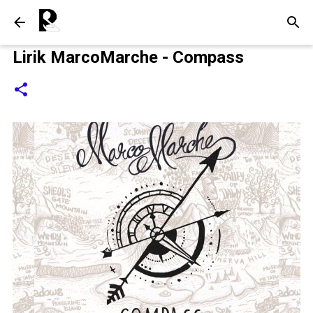
Langsung ke konten utama
Lirik MarcoMarche - Compass