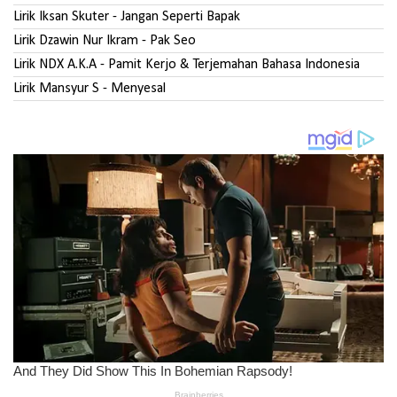
Lirik Iksan Skuter - Jangan Seperti Bapak
Lirik Dzawin Nur Ikram - Pak Seo
Lirik NDX A.K.A - Pamit Kerjo & Terjemahan Bahasa Indonesia
Lirik Mansyur S - Menyesal