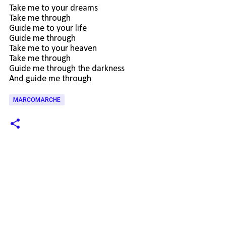
Take me to your dreams
Take me through
Guide me to your life
Guide me through
Take me to your heaven
Take me through
Guide me through the darkness
And guide me through
MARCOMARCHE