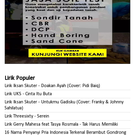
Lirik Populer
Lirik Iksan Skuter - Doakan Ayah (Cover: Pidi Baiq)
Lirik UKS - Cinta Itu Buta
Lirik Iksan Skuter - Untukmu Gadisku (Cover: Franky & Johnny
Sahilatua)
Lirik Threesixty - Serein
Lirik Gerry Mahesa feat Tasya Rosmala - Tak Harus Memiliki
16 Nama Penyanyi Pria Indonesia Terkenal Berambut Gondrong